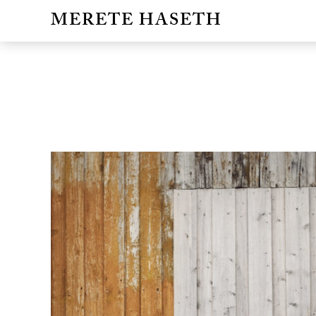
MERETE HASETH