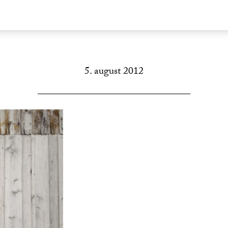
5. august 2012